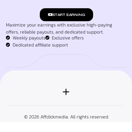
START EARNING
Maximize your earnings with exclusive high-paying
offers, reliable payouts, and dedicated support.
Weekly payouts
Exclusive offers
Dedicated affiliate support
© 2026 Affclickmedia. All rights reserved.