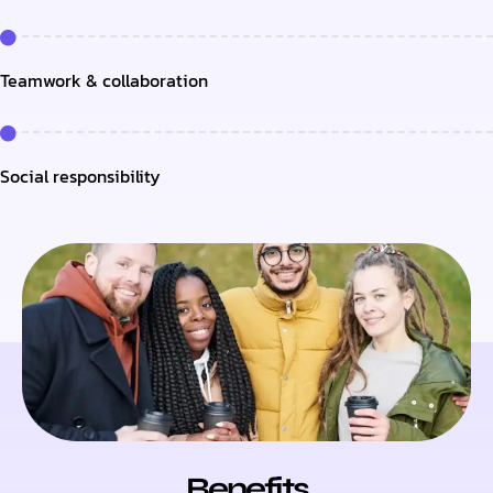
Teamwork & collaboration
Social responsibility
Benefits