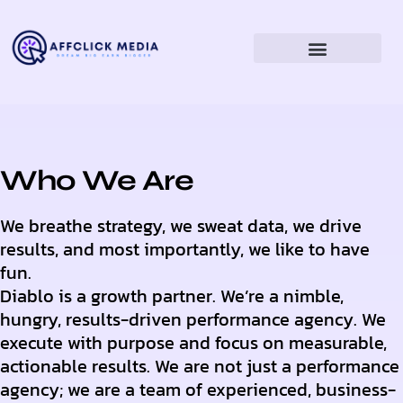
Who We Are
We breathe strategy, we sweat data, we drive
results, and most importantly, we like to have
fun.
Diablo is a growth partner. We’re a nimble,
hungry, results-driven performance agency. We
execute with purpose and focus on measurable,
actionable results. We are not just a performance
agency; we are a team of experienced, business-