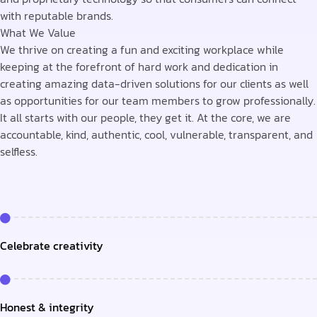
with reputable brands.
What We Value
We thrive on creating a fun and exciting workplace while
keeping at the forefront of hard work and dedication in
creating amazing data-driven solutions for our clients as well
as opportunities for our team members to grow professionally.
It all starts with our people, they get it. At the core, we are
accountable, kind, authentic, cool, vulnerable, transparent, and
selfless.
Celebrate creativity
Honest & integrity