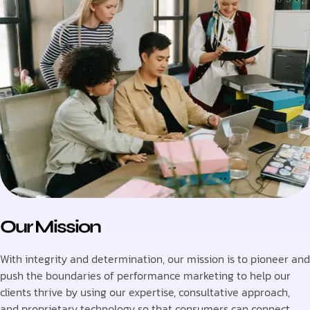
Our Mission
With integrity and determination, our mission is to pioneer and
push the boundaries of performance marketing to help our
clients thrive by using our expertise, consultative approach,
and proprietary technology so that consumers can connect