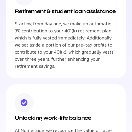
Retirement & student loan assistance
Starting from day one, we make an automatic
3% contribution to your 401(k) retirement plan,
which is fully vested immediately. Additionally,
we set aside a portion of our pre-tax profits to
contribute to your 401(k), which gradually vests
over three years, further enhancing your
retirement savings.
Unlocking work-life balance
At Numerique, we recognize the value of face-