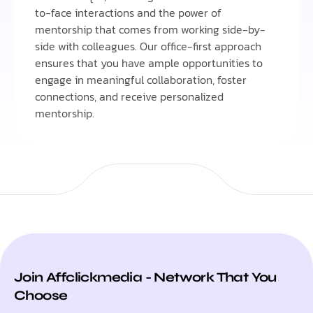
to-face interactions and the power of
mentorship that comes from working side-by-
side with colleagues. Our office-first approach
ensures that you have ample opportunities to
engage in meaningful collaboration, foster
connections, and receive personalized
mentorship.
Join Affclickmedia - Network That You
Choose