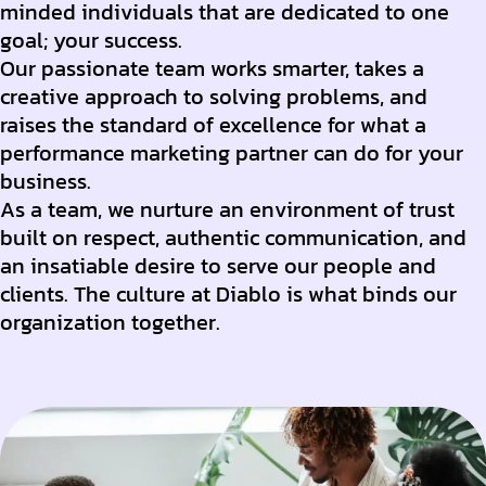
minded individuals that are dedicated to one
goal; your success.
Our passionate team works smarter, takes a
creative approach to solving problems, and
raises the standard of excellence for what a
performance marketing partner can do for your
business.
As a team, we nurture an environment of trust
built on respect, authentic communication, and
an insatiable desire to serve our people and
clients. The culture at Diablo is what binds our
organization together.