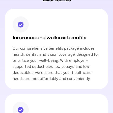
Insurance and wellness benefits
Our comprehensive benefits package includes
health, dental, and vision coverage, designed to
prioritize your well-being. With employer-
supported deductibles, low copays, and low
deductibles, we ensure that your healthcare
needs are met affordably and conveniently.