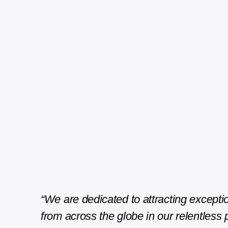
“We are dedicated to attracting exceptio
from across the globe in our relentless p