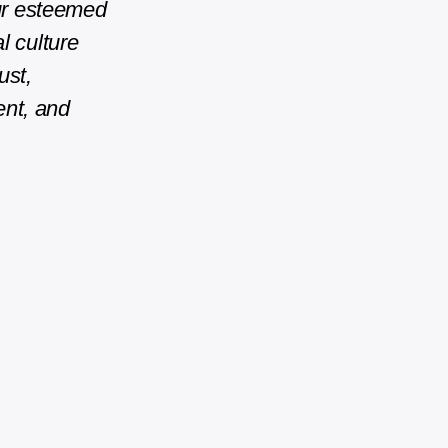
our esteemed
l culture
ust,
ent, and