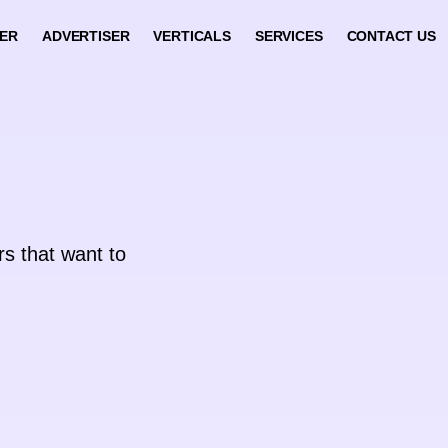
HER
ADVERTISER
VERTICALS
SERVICES
CONTACT US
rs that want to