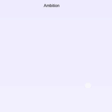
Ambition
Ste
Oper