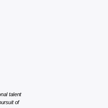
nal talent
ursuit of