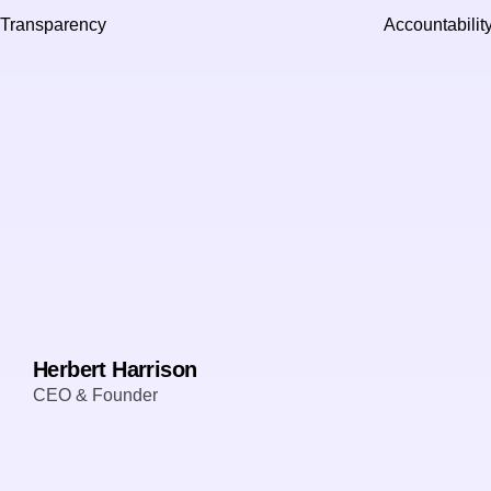
Transparency
Accountabilit
Herbert Harrison
CEO & Founder