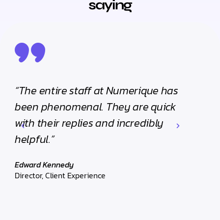
saying
“The entire staff at Numerique has
“The
been phenomenal. They are quick
been
with their replies and incredibly
with 
helpful.”
helpf
Edward Kennedy
Edwar
Director, Client Experience
Direct