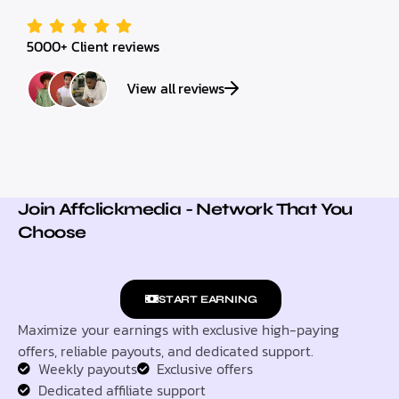
5000+ Client reviews
View all reviews
Join Affclickmedia - Network That You
Choose
START EARNING
Maximize your earnings with exclusive high-paying
offers, reliable payouts, and dedicated support.
Weekly payouts
Exclusive offers
Dedicated affiliate support