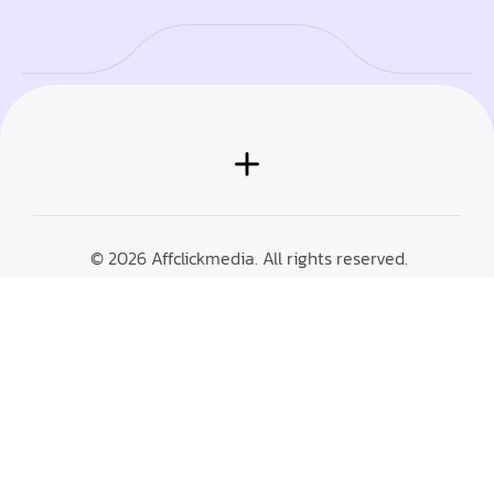
© 2026 Affclickmedia. All rights reserved.