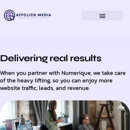
Delivering real results
When you partner with Numerique, we take care
of the heavy lifting, so you can enjoy more
website traffic, leads, and revenue.