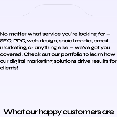
No matter what service you’re looking for —
SEO, PPC, web design, social media, email
marketing, or anything else — we’ve got you
covered. Check out our portfolio to learn how
our digital marketing solutions drive results for
clients!
What our happy customers are