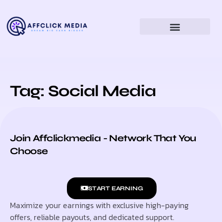
Tag: Social Media
Join Affclickmedia - Network That You
Choose
START EARNING
Maximize your earnings with exclusive high-paying
offers, reliable payouts, and dedicated support.