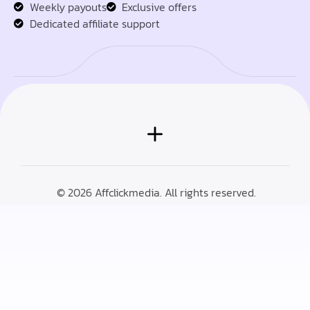
Weekly payouts
Exclusive offers
Dedicated affiliate support
© 2026 Affclickmedia. All rights reserved.