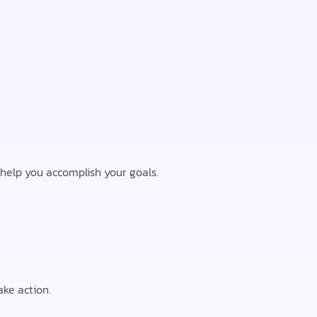
o help you accomplish your goals.
ke action.