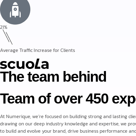
21%
Average Traffic Increase for Clients
The team behind
Team of over 450 exp
At Numerique, we’re focused on building strong and lasting clie
drawing on our deep industry knowledge and expertise, we prov
to build and evolve your brand, drive business performance and 