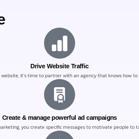
e
Drive Website Traffic
ur website, it’s time to partner with an agency that knows how t
Create & manage powerful ad campaigns
rketing, you create specific messages to motivate people to ta