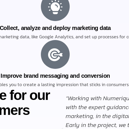
Collect, analyze and deploy marketing data
arketing data, like Google Analytics, and set up processes for co
Improve brand messaging and conversion
les you to create a lasting impression that sticks in consume
e for our
 phenomenal. They
“Working with Numeriqu
omers
helpful.”
with the expert guidanc
marketing, in the digita
Early in the project, we