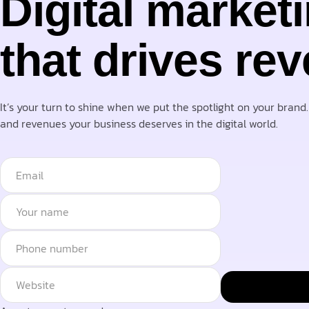
Digital market
that drives re
It’s your turn to shine when we put the spotlight on your brand
and revenues your business deserves in the digital world.