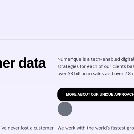
er data
Numerique is a tech-enabled digital
strategies for each of our clients ba
over $3 billion in sales and over 7.8 m
MORE ABOUT OUR UNIQUE APPROAC
e’ve never lost a customer
We work with the world’s fastest gr