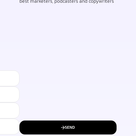
best marketers, podcasters and copywriters
SEND