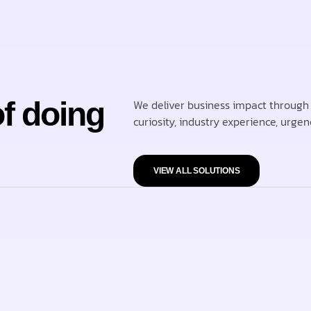
of doing
We deliver business impact through 
curiosity, industry experience, urgen
VIEW ALL SOLUTIONS