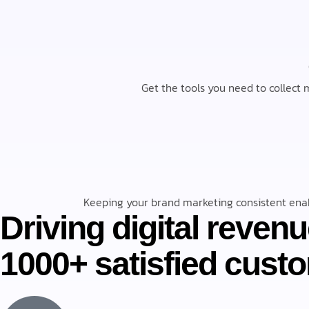
Get the tools you need to collect m
Keeping your brand marketing consistent enab
Driving digital revenu
“The entire staff at Numerique has been
1000+ satisfied cust
are quick with their replies and incredibly 
Edward Kennedy
Director, Client Experience