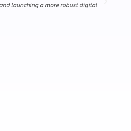
 and launching a more robust digital