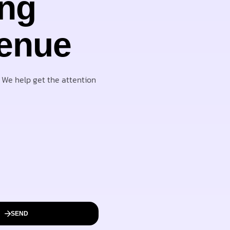
ing
venue
. We help get the attention
SEND