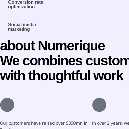
Conversion rate
optimization
Social media
marketing
about Numerique
We combines custom
with thoughtful work
Our customers have raised over $350mn in
In over 2 years, w