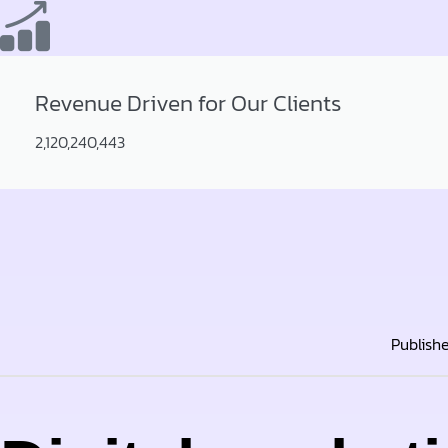
Revenue Driven for Our Clients
2,120,240,443
Publish