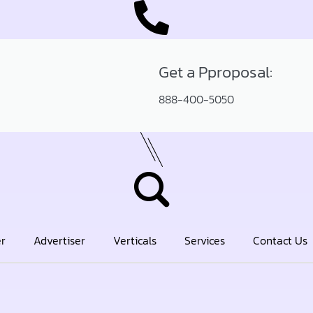
Get a Pproposal:
888-400-5050
er
Advertiser
Verticals
Services
Contact Us