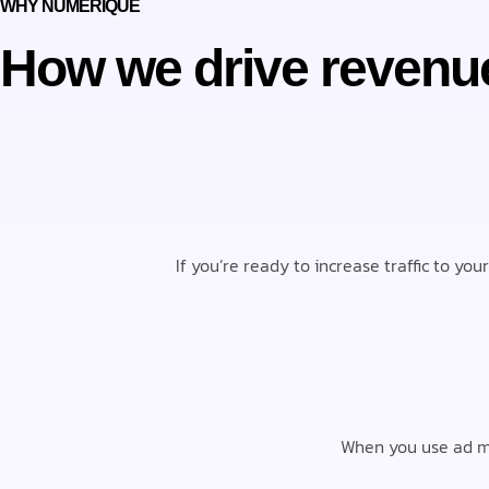
WHY NUMERIQUE
How we drive revenu
If you’re ready to increase traffic to yo
When you use ad ma