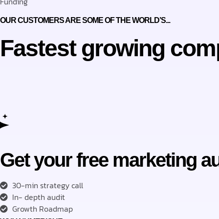
Funding
OUR CUSTOMERS ARE SOME OF THE WORLD’S...
Fastest growing com
Get your free marketing au
30-min strategy call
In- depth audit
Growth Roadmap