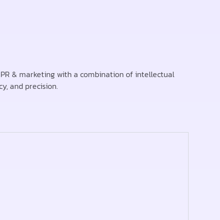
PR & marketing with a combination of intellectual
cy, and precision.