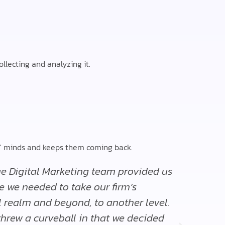
llecting and analyzing it.
rs’ minds and keeps them coming back.
e Digital Marketing team provided us
“The 
e we needed to take our firm’s
are q
l realm and beyond, to another level.
Edward
 threw a curveball in that we decided
Director