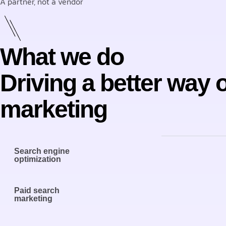
A partner, not a vendor
What we do
Driving a better way 
marketing
Search engine
optimization
Paid search
marketing