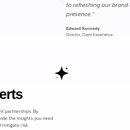
to refreshing our brand
presence.”
Edward Kennedy
Director, Client Experience
erts
nt partnerships. By
ide the insights you need
mitigate risk.