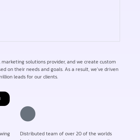
 marketing solutions provider, and we create custom
sed on their needs and goals. As a result, we’ve driven
illion leads for our clients.
H
owing
Distributed team of over 20 of the worlds