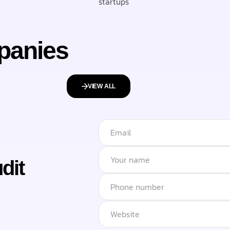
startups
panies
VIEW ALL
dit